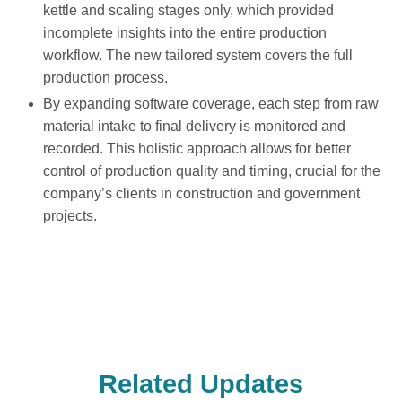
kettle and scaling stages only, which provided
incomplete insights into the entire production
workflow. The new tailored system covers the full
production process.
By expanding software coverage, each step from raw
material intake to final delivery is monitored and
recorded. This holistic approach allows for better
control of production quality and timing, crucial for the
company’s clients in construction and government
projects.
Related Updates