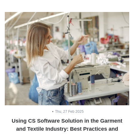
Thu, 27 Feb 2025
Using CS Software Solution in the Garment
and Textile Industry: Best Practices and