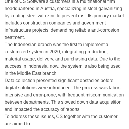
One of CS Software's customers is a multinational firm
headquartered in Austria, specializing in steel galvanizing
by coating steel with zinc to prevent rust. Its primary market
includes construction companies and government
infrastructure projects, demanding reliable anti-corrosion
treatment.
The Indonesian branch was the first to implement a
customized system in 2020, integrating production,
material usage, delivery, and purchasing data. Due to the
success in Indonesia, now, the system is also being used
in the Middle East branch.
Data collection presented significant obstacles before
digital solutions were introduced. The process was labor-
intensive and error-prone, with frequent miscommunication
between departments. This slowed down data acquisition
and impacted the accuracy of reports.
To address these issues, CS together with the customer
are aimed to: