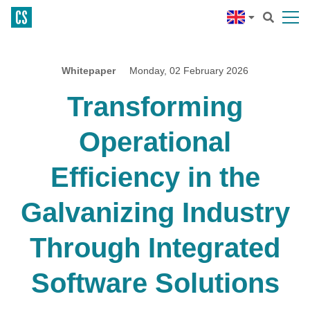
Whitepaper
Monday, 02 February 2026
Transforming
Operational
Efficiency in the
Galvanizing Industry
Through Integrated
Software Solutions