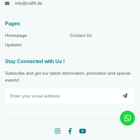
info@cs88.de
Pages
Homepage
Contact Us
Updates
Stay Connected with Us !
Subscribe and get our latest information, promotion and special
events!