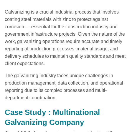
Galvanizing is a crucial industrial process that involves
coating steel materials with zinc to protect against
corrosion — essential for the construction industry and
government infrastructure projects. Given the nature of the
work, galvanizing operations require accurate and timely
reporting of production processes, material usage, and
delivery schedules to maintain quality standards and meet
client expectations.
The galvanizing industry faces unique challenges in
production management, data collection, and operational
reporting due to its complex processes and multi-
department coordination.
Case Study : Multinational
Galvanizing Company