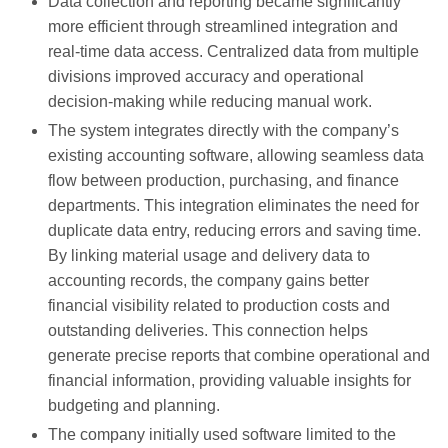
Data collection and reporting became significantly
more efficient through streamlined integration and
real-time data access. Centralized data from multiple
divisions improved accuracy and operational
decision-making while reducing manual work.
The system integrates directly with the company’s
existing accounting software, allowing seamless data
flow between production, purchasing, and finance
departments. This integration eliminates the need for
duplicate data entry, reducing errors and saving time.
By linking material usage and delivery data to
accounting records, the company gains better
financial visibility related to production costs and
outstanding deliveries. This connection helps
generate precise reports that combine operational and
financial information, providing valuable insights for
budgeting and planning.
The company initially used software limited to the