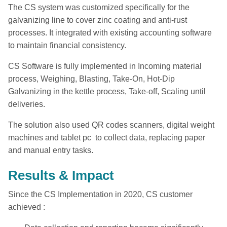
The CS system was customized specifically for the
galvanizing line to cover zinc coating and anti-rust
processes. It integrated with existing accounting software
to maintain financial consistency.
CS Software is fully implemented in Incoming material
process, Weighing, Blasting, Take-On, Hot-Dip
Galvanizing in the kettle process, Take-off, Scaling until
deliveries.
The solution also used QR codes scanners, digital weight
machines and tablet pc to collect data, replacing paper
and manual entry tasks.
Results & Impact
Since the CS Implementation in 2020, CS customer
achieved :