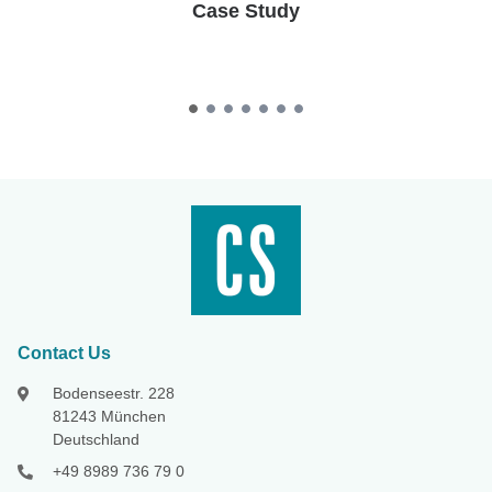
Case Study
Contact Us
Bodenseestr. 228
81243 München
Deutschland
+49 8989 736 79 0