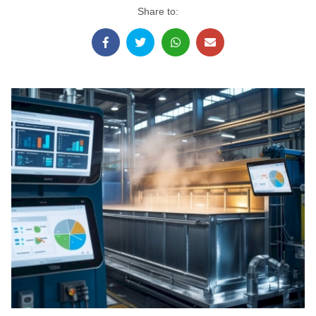
Share to: