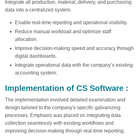
Integrate all production, material, delivery, and purchasing
data into a centralized system.
Enable real-time reporting and operational visibility.
Reduce manual workload and optimize staff
allocation.
Improve decision-making speed and accuracy through
digital dashboards.
Integrate operational data with the company’s existing
accounting system.
Implementation of CS Software :
The implementation involved detailed examination and
design tailored to the company's specific galvanizing
processes. Emphasis was placed on integrating data
collection seamlessly with existing workflows and
improving decision-making through real-time reporting.