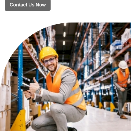
Contact Us Now