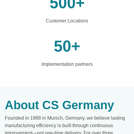
500
+
Customer Locations
50
+
Implementation partners
About CS Germany
Founded in 1988 in Munich, Germany, we believe lasting
manufacturing efficiency is built through continuous
improvement—not one-time delivery. For over three