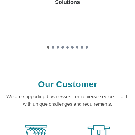
Solutions
Our Customer
We are supporting businesses from diverse sectors. Each
with unique challenges and requirements.