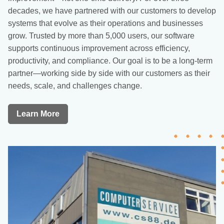
decades, we have partnered with our customers to develop
systems that evolve as their operations and businesses
grow. Trusted by more than 5,000 users, our software
supports continuous improvement across efficiency,
productivity, and compliance. Our goal is to be a long-term
partner—working side by side with our customers as their
needs, scale, and challenges change.
Learn More