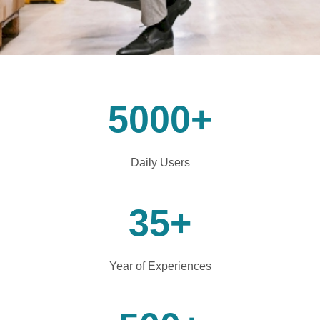
5000
+
Daily Users
35
+
Year of Experiences