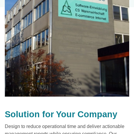
Solution for Your Company
Design to reduce operational time and deliver actionable
management reports while ensuring compliance. Our