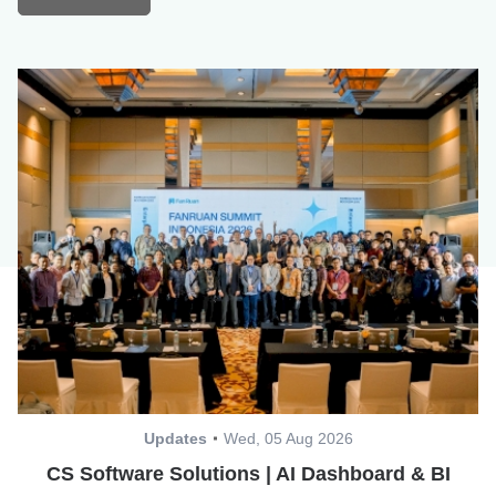
Updates
Wed, 05 Aug 2026
CS Software Solutions | AI Dashboard & BI