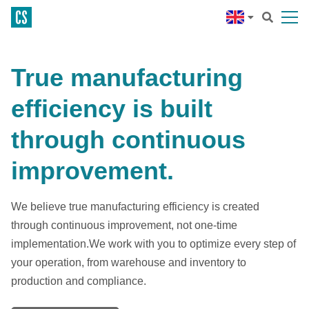
True manufacturing
efficiency is built
through continuous
improvement.
We believe true manufacturing efficiency is created
through continuous improvement, not one-time
implementation.We work with you to optimize every step of
your operation, from warehouse and inventory to
production and compliance.