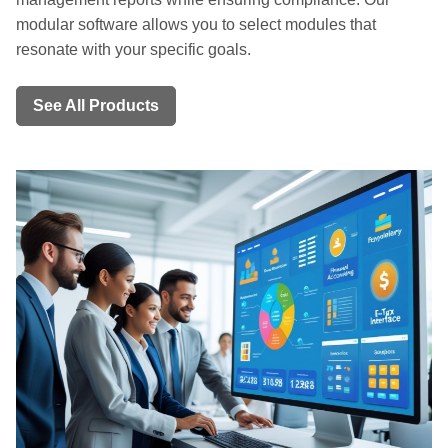
modular software allows you to select modules that
resonate with your specific goals.
See All Products