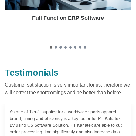
Full Function ERP Software
Testimonials
Customer satisfaction is very important for us, therefore we
will correct the shortcomings and be better than before.
As one of Tier-1 supplier for a worldwide sports apparel
brand, timing and efficiency is a key factor for PT Kahatex.
By using CS Software Solution, PT Kahatex are able to cut
order processing time significantly and also increase data