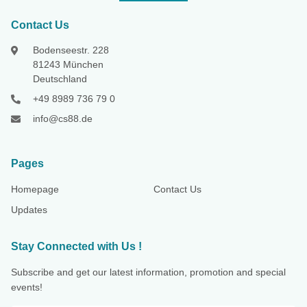
Contact Us
Bodenseestr. 228
81243 München
Deutschland
+49 8989 736 79 0
info@cs88.de
Pages
Homepage
Contact Us
Updates
Stay Connected with Us !
Subscribe and get our latest information, promotion and special
events!