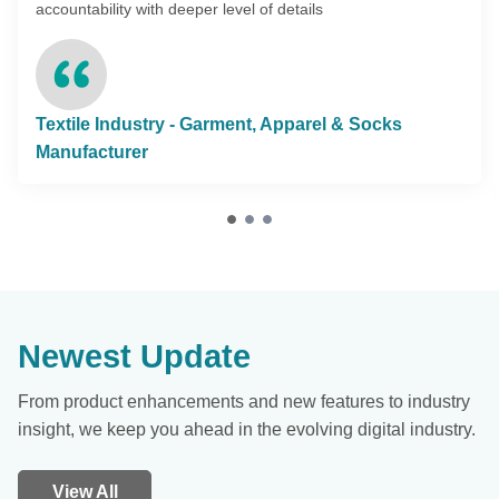
accountability with deeper level of details
Textile Industry - Garment, Apparel & Socks
Manufacturer
Newest Update
From product enhancements and new features to industry
insight, we keep you ahead in the evolving digital industry.
View All