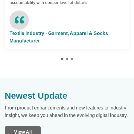
accountability with deeper level of details
Textile Industry - Garment, Apparel & Socks
Manufacturer
Newest Update
From product enhancements and new features to industry
insight, we keep you ahead in the evolving digital industry.
View All