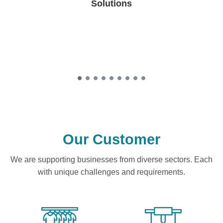
Solutions
Our Customer
We are supporting businesses from diverse sectors. Each
with unique challenges and requirements.