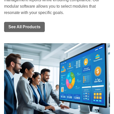
modular software allows you to select modules that
resonate with your specific goals.
See All Products