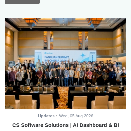
Updates
Wed, 05 Aug 2026
CS Software Solutions | AI Dashboard & BI