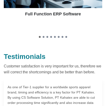
Full Function ERP Software
Testimonials
Customer satisfaction is very important for us, therefore we
will correct the shortcomings and be better than before.
As one of Tier-1 supplier for a worldwide sports apparel
brand, timing and efficiency is a key factor for PT Kahatex.
By using CS Software Solution, PT Kahatex are able to cut
order processing time significantly and also increase data