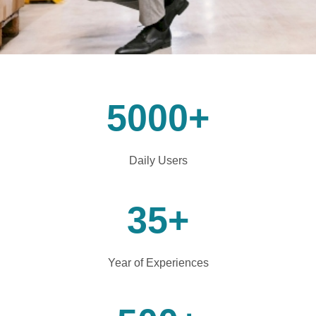
5000
+
Daily Users
35
+
Year of Experiences