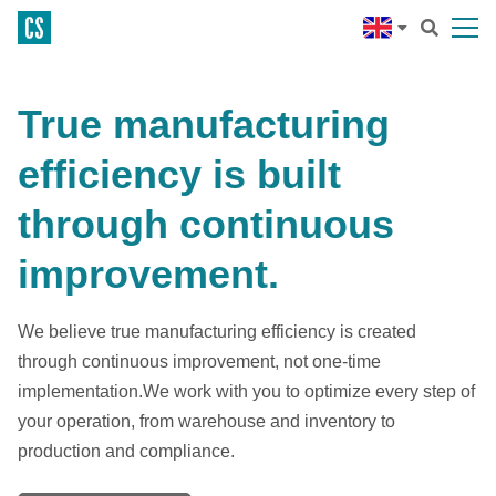
True manufacturing
efficiency is built
through continuous
improvement.
We believe true manufacturing efficiency is created
through continuous improvement, not one-time
implementation.We work with you to optimize every step of
your operation, from warehouse and inventory to
production and compliance.