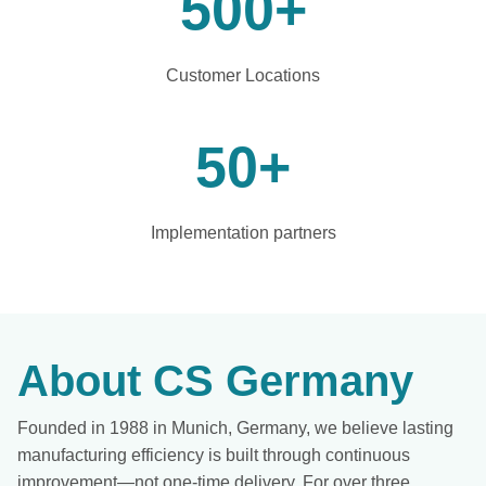
500
+
Customer Locations
50
+
Implementation partners
About CS Germany
Founded in 1988 in Munich, Germany, we believe lasting
manufacturing efficiency is built through continuous
improvement—not one-time delivery. For over three