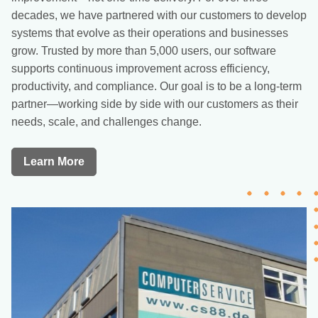
decades, we have partnered with our customers to develop
systems that evolve as their operations and businesses
grow. Trusted by more than 5,000 users, our software
supports continuous improvement across efficiency,
productivity, and compliance. Our goal is to be a long-term
partner—working side by side with our customers as their
needs, scale, and challenges change.
Learn More