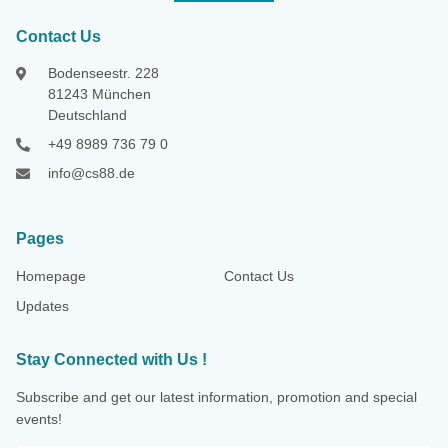
Contact Us
Bodenseestr. 228
81243 München
Deutschland
+49 8989 736 79 0
info@cs88.de
Pages
Homepage
Contact Us
Updates
Stay Connected with Us !
Subscribe and get our latest information, promotion and special
events!