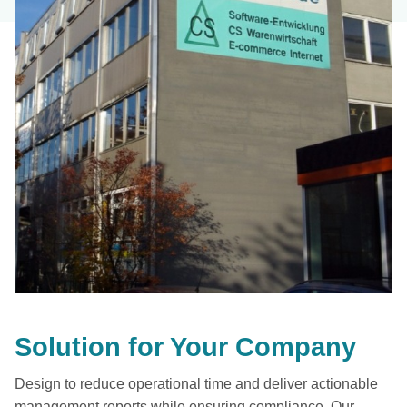
Solution for Your Company
Design to reduce operational time and deliver actionable
management reports while ensuring compliance. Our