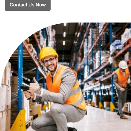
Contact Us Now