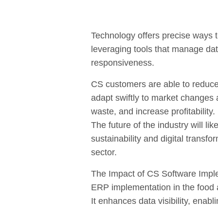
Technology offers precise ways 
leveraging tools that manage da
responsiveness.
CS customers are able to reduce
adapt swiftly to market changes
waste, and increase profitability.
The future of the industry will l
sustainability and digital transf
sector.
The Impact of CS Software Impl
ERP implementation in the food 
It enhances data visibility, enab