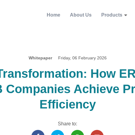
Home
About Us
Products
Whitepaper
Friday, 06 February 2026
 Transformation: How E
 Companies Achieve Pr
Efficiency
Share to: