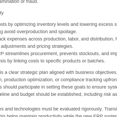
amination or fraud.
ty
ts by optimizing inventory levels and lowering excess st
ng avoid overproduction and spoilage.
k expenses across production, labor, and distribution, hi
 adjustments and pricing strategies.
RP streamlines procurement, prevents stockouts, and impro
is by linking costs to specific products or batches.
s a clear strategic plan aligned with business objective
, production optimization, or compliance tracking upfron
should participate in setting these goals to ensure syst
meline and budget should be established, including risk 
ses and technologies must be evaluated rigorously. Trans
 This helps maintain productivity while the new ERP syst