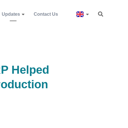
Updates
Contact Us
RP Helped
oduction