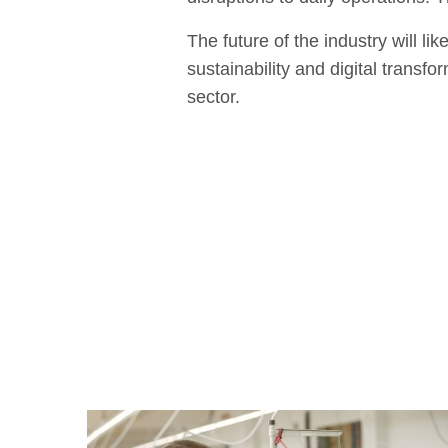
The future of the industry will l
sustainability and digital transf
sector.