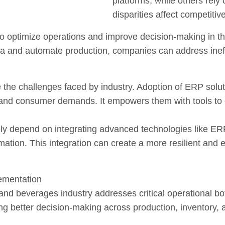
platforms, while others rely
disparities affect competitiv
to optimize operations and improve decision-making in t
ta and automate production, companies can address inef
 the challenges faced by industry. Adoption of ERP solu
 and consumer demands. It empowers them with tools to 
ikely depend on integrating advanced technologies like ER
ormation. This integration can create a more resilient and 
ementation
and beverages industry addresses critical operational b
ling better decision-making across production, inventory, 