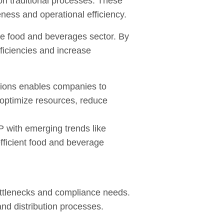
 on traditional processes. These
eness and operational efficiency.
he food and beverages sector. By
ficiencies and increase
tions enables companies to
optimize resources, reduce
P with emerging trends like
efficient food and beverage
ottlenecks and compliance needs.
and distribution processes.