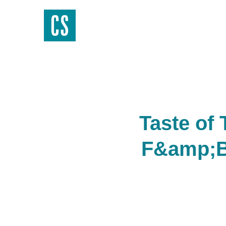
Taste of
F&amp;B