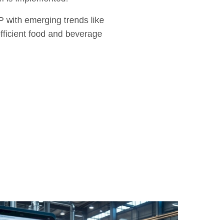
P with emerging trends like
efficient food and beverage