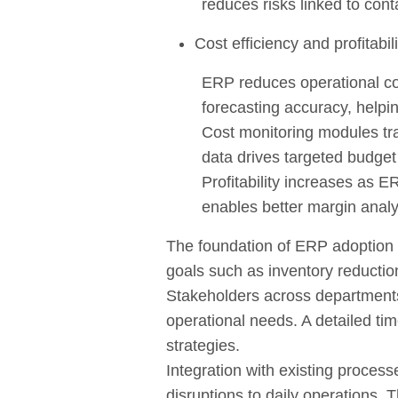
reduces risks linked to cont
Cost efficiency and profitabili
ERP reduces operational cos
forecasting accuracy, helpi
Cost monitoring modules trac
data drives targeted budget
Profitability increases as E
enables better margin analys
The foundation of ERP adoption i
goals such as inventory reduction
Stakeholders across departments 
operational needs. A detailed ti
strategies.
Integration with existing proces
disruptions to daily operations.