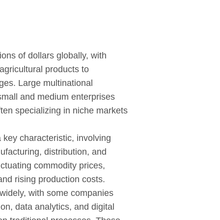
lions of dollars globally, with
gricultural products to
es. Large multinational
 small and medium enterprises
often specializing in niche markets
 key characteristic, involving
facturing, distribution, and
luctuating commodity prices,
 and rising production costs.
 widely, with some companies
on, data analytics, and digital