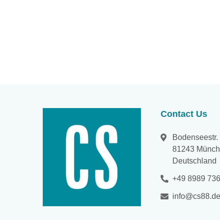
Contact Us
Bodenseestr.
81243 Münc
Deutschland
+49 8989 736
info@cs88.d