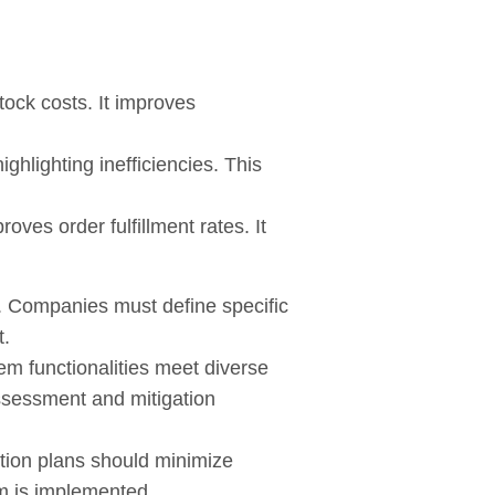
ock costs. It improves
ghlighting inefficiencies. This
ves order fulfillment rates. It
s. Companies must define specific
t.
em functionalities meet diverse
assessment and mitigation
ition plans should minimize
em is implemented.