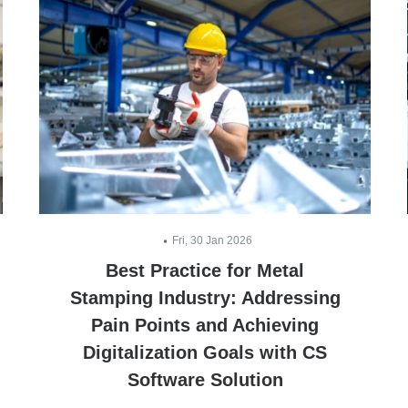
Fri, 30 Jan 2026
Best Practice for Metal
Stamping Industry: Addressing
Pain Points and Achieving
Digitalization Goals with CS
Software Solution