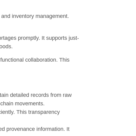
, and inventory management.
ages promptly. It supports just-
goods.
unctional collaboration. This
tain detailed records from raw
ly chain movements.
iently. This transparency
ed provenance information. It