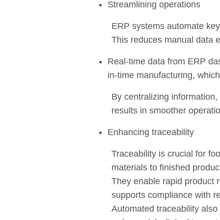
Streamlining operations
ERP systems automate key 
This reduces manual data en
Real-time data from ERP dash
in-time manufacturing, whic
By centralizing information
results in smoother operat
Enhancing traceability
Traceability is crucial for 
materials to finished produ
They enable rapid product r
supports compliance with r
Automated traceability also