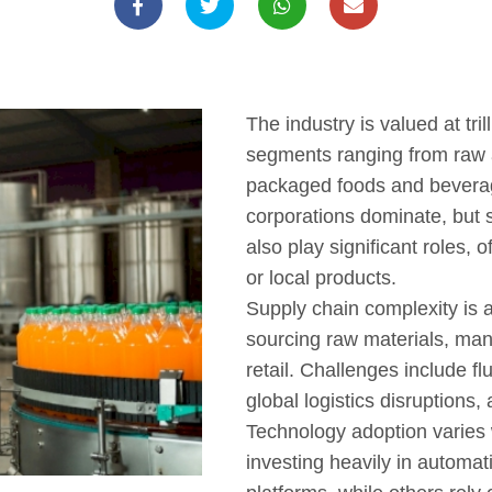
The industry is valued at tril
segments ranging from raw a
packaged foods and beverag
corporations dominate, but
also play significant roles, 
or local products.
Supply chain complexity is a
sourcing raw materials, manu
retail. Challenges include f
global logistics disruptions,
Technology adoption varies
investing heavily in automati