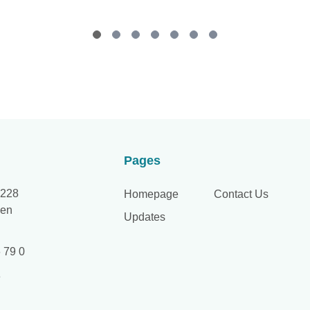
Pages
 228
Homepage
Contact Us
hen
Updates
 79 0
e