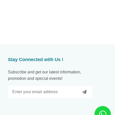
Stay Connected with Us !
Subscribe and get our latest information,
promotion and special events!