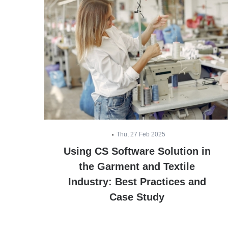
Thu, 27 Feb 2025
ts
Using CS Software Solution in
the Garment and Textile
Industry: Best Practices and
Case Study