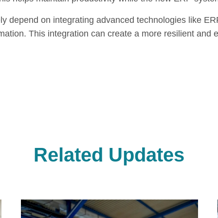
ikely depend on integrating advanced technologies like ER
ormation. This integration can create a more resilient and 
Related Updates