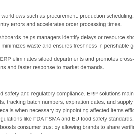
workflows such as procurement, production scheduling
try errors and accelerates order processing times.
boards helps managers identify delays or resource short
h minimizes waste and ensures freshness in perishable 
, ERP eliminates siloed departments and promotes cross-f
ions and faster response to market demands.
food safety and regulatory compliance. ERP solutions main
cts, tracking batch numbers, expiration dates, and supp
ecalls when necessary by pinpointing affected items effic
egulations like FDA FSMA and EU food safety standards.
 boosts consumer trust by allowing brands to share verifi