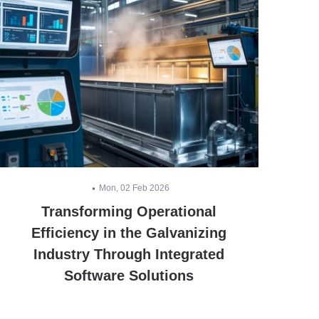
Mon, 02 Feb 2026
Transforming Operational
E
Efficiency in the Galvanizing
Industry Through Integrated
Software Solutions