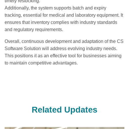
timely restocking.
Additionally, the system supports batch and expiry
tracking, essential for medical and laboratory equipment. It
ensures that inventory complies with industry standards
and regulatory requirements.
Overall, continuous development and adaptation of the CS
Software Solution will address evolving industry needs.
This positions it as an effective tool for businesses aiming
to maintain competitive advantages.
Related Updates