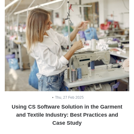
Thu, 27 Feb 2025
Using CS Software Solution in the Garment
and Textile Industry: Best Practices and
Case Study