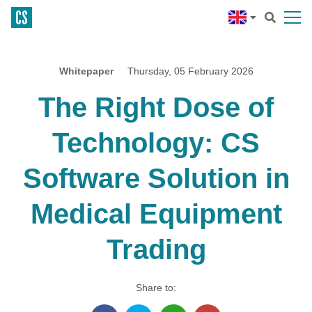
Whitepaper
Thursday, 05 February 2026
The Right Dose of
Technology: CS
Software Solution in
Medical Equipment
Trading
Share to: