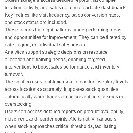
Sales managers access detailed reports that compile
location, activity, and sales data into readable dashboards.
Key metrics like visit frequency, sales conversion rates,
and stock status are included.
These reports highlight patterns, underperforming areas,
and opportunities for improvement. They can be filtered by
date, region, or individual salesperson.
Analytics support strategic decisions on resource
allocation and training needs, enabling targeted
interventions to boost sales performance and inventory
turnover.
The solution uses real-time data to monitor inventory levels
across locations accurately. It updates stock quantities
automatically when trades occur, preventing stockouts or
overstocking.
Users can access detailed reports on product availability,
movement, and reorder points. Alerts notify managers
when stock approaches critical thresholds, facilitating