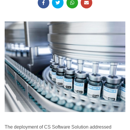
The deployment of CS Software Solution addressed