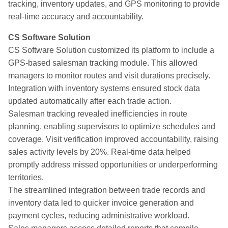
tracking, inventory updates, and GPS monitoring to provide
real-time accuracy and accountability.
CS Software Solution
CS Software Solution customized its platform to include a
GPS-based salesman tracking module. This allowed
managers to monitor routes and visit durations precisely.
Integration with inventory systems ensured stock data
updated automatically after each trade action.
Salesman tracking revealed inefficiencies in route
planning, enabling supervisors to optimize schedules and
coverage. Visit verification improved accountability, raising
sales activity levels by 20%. Real-time data helped
promptly address missed opportunities or underperforming
territories.
The streamlined integration between trade records and
inventory data led to quicker invoice generation and
payment cycles, reducing administrative workload.