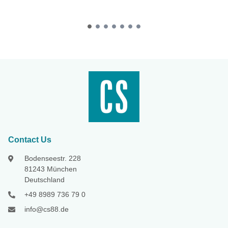
Contact Us
Bodenseestr. 228
81243 München
Deutschland
+49 8989 736 79 0
info@cs88.de