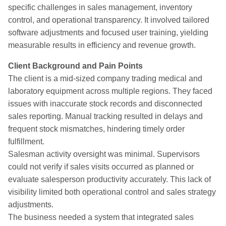
specific challenges in sales management, inventory
control, and operational transparency. It involved tailored
software adjustments and focused user training, yielding
measurable results in efficiency and revenue growth.
Client Background and Pain Points
The client is a mid-sized company trading medical and
laboratory equipment across multiple regions. They faced
issues with inaccurate stock records and disconnected
sales reporting. Manual tracking resulted in delays and
frequent stock mismatches, hindering timely order
fulfillment.
Salesman activity oversight was minimal. Supervisors
could not verify if sales visits occurred as planned or
evaluate salesperson productivity accurately. This lack of
visibility limited both operational control and sales strategy
adjustments.
The business needed a system that integrated sales